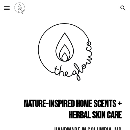
Skip to main content
Skip to navigation
Nature-Inspired Home Scents +
Herbal Skin Care