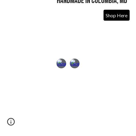
Handmade in Columbia, MD
Shop Here